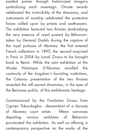
exalted power through historicized imagery
symbolizing each sovereign. Ornate swords
celebrated the invincibility of the Amazons, and
instruments of worship celebrated the protective
forces called upon by priests and soothsayers.
The exhibition featured two thrones (embodying
the very essence of royal power) by Béhanzin,
taken by General Dodds during the capture of
the royal palaces of Abomey: the first entered
French collections in 1895, the second acquired
in Paris in 2004 by Lionel Zinsou to be brought
back to Benin. While the joint exhibition at the
Musée Historique d'Abomey recalled the
continuity of the kingdom's founding institutions,
the Cotonou presentation of the two thrones
revealed the still sacred dimension, in the eyes of
the Beninese public, of this emblematic heritage.
Commissioned by the Fondation Zinsou from
Cyprien Tokoudagba - descendant of a dynasty
of Abomey court artists - fifteen canvases
depicting various emblems of Behanzin
punctuated the exhibition. As well as offering a
contemporary perspective on the works of the