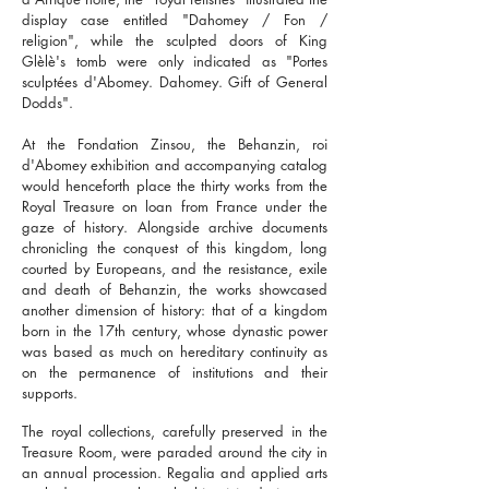
display case entitled "Dahomey / Fon /
religion", while the sculpted doors of King
Glèlè's tomb were only indicated as "Portes
sculptées d'Abomey. Dahomey. Gift of General
Dodds".
At the Fondation Zinsou, the Behanzin, roi
d'Abomey exhibition and accompanying catalog
would henceforth place the thirty works from the
Royal Treasure on loan from France under the
gaze of history. Alongside archive documents
chronicling the conquest of this kingdom, long
courted by Europeans, and the resistance, exile
and death of Behanzin, the works showcased
another dimension of history: that of a kingdom
born in the 17th century, whose dynastic power
was based as much on hereditary continuity as
on the permanence of institutions and their
supports.
The royal collections, carefully preserved in the
Treasure Room, were paraded around the city in
an annual procession. Regalia and applied arts