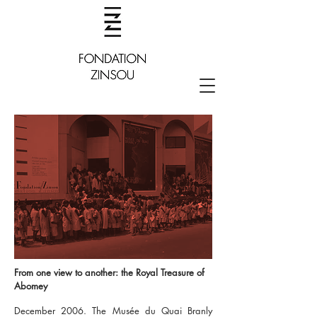
From one view to another: the Royal Treasure of
Abomey
December 2006. The Musée du Quai Branly