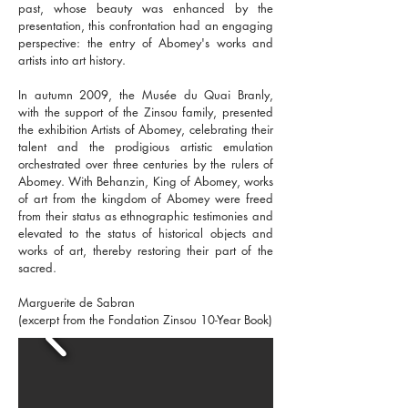
past, whose beauty was enhanced by the
presentation, this confrontation had an engaging
perspective: the entry of Abomey's works and
artists into art history.
In autumn 2009, the Musée du Quai Branly,
with the support of the Zinsou family, presented
the exhibition Artists of Abomey, celebrating their
talent and the prodigious artistic emulation
orchestrated over three centuries by the rulers of
Abomey. With Behanzin, King of Abomey, works
of art from the kingdom of Abomey were freed
from their status as ethnographic testimonies and
elevated to the status of historical objects and
works of art, thereby restoring their part of the
sacred.
Marguerite de Sabran
(excerpt from the Fondation Zinsou 10-Year Book)