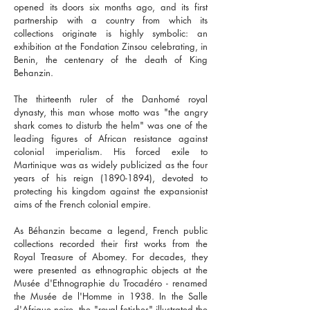
opened its doors six months ago, and its first
partnership with a country from which its
collections originate is highly symbolic: an
exhibition at the Fondation Zinsou celebrating, in
Benin, the centenary of the death of King
Behanzin.
The thirteenth ruler of the Danhomé royal
dynasty, this man whose motto was "the angry
shark comes to disturb the helm" was one of the
leading figures of African resistance against
colonial imperialism. His forced exile to
Martinique was as widely publicized as the four
years of his reign
(1890-1894)
, devoted to
protecting his kingdom against the expansionist
aims of the French colonial empire.
As Béhanzin became a legend, French public
collections recorded their first works from the
Royal Treasure of Abomey. For decades, they
were presented as ethnographic objects at the
Musée d'Ethnographie du Trocadéro - renamed
the Musée de l'Homme in 1938. In the Salle
d'Afrique noire, the "royal fetishes" illustrated the