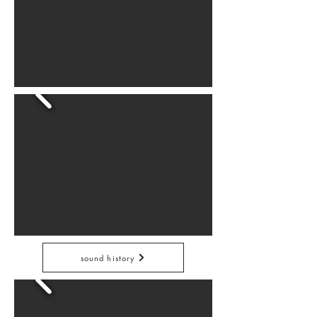
sound history