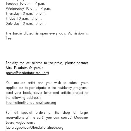
Tuesday 10 a.m. - 7 p.m.
Wednesday 10 a.m. - 7 p.m.
Thursday 10 a.m. - 7 p.m.
Friday 10 a.m. - 7 p.m.
Saturday 10 a.m. - 7 p.m.
The Jardin d'Essai is open every day. Admission is
free.
For any request related to the press, please contact
Mrs. Elisabeth Vauprès
:
presse@fondationzinsou.org
You are an artist and you wish to submit your
application to participate in the residency program,
send your book, cover letter and artistic project to
the following address
:
information@fondationzinsou.org
For all special orders at the shop or large
reservations at the café, you can contact Madame
Laura Fagbohoun
:
laurafagbohoun@fondationzinsou.org