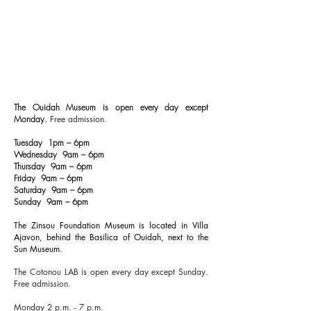
The Ouidah Museum is open every day except
Monday.
Free admission.
Tuesday 1pm – 6pm
Wednesday 9am – 6pm
Thursday 9am – 6pm
Friday 9am – 6pm
Saturday 9am – 6pm
Sunday 9am – 6pm
The Zinsou Foundation Museum is located in Villa
Ajavon, behind the Basilica of Ouidah, next to the
Sun Museum.
The Cotonou LAB is open every day except Sunday.
Free admission.
Monday 2 p.m. - 7 p.m.