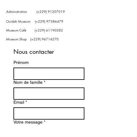
Administration (+229)
91207019
Ouidah Museum (+229)
97386479
Museum Café (+229)
61190282
Museum Shop (+229)
96714270
Nous contacter
Prénom
Nom de famille
*
Email
*
Votre message
*