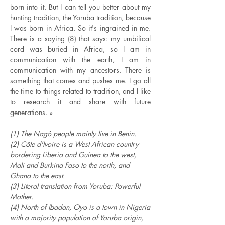
born into it. But I can tell you better about my
hunting tradition, the Yoruba tradition, because
I was born in Africa. So it's ingrained in me.
There is a saying (8) that says: my umbilical
cord was buried in Africa, so I am in
communication with the earth, I am in
communication with my ancestors. There is
something that comes and pushes me. I go all
the time to things related to tradition, and I like
to research it and share with future
generations. »
(1) The Nagô people mainly live in Benin.
(2) Côte d'Ivoire is a West African country
bordering Liberia and Guinea to the west,
Mali and Burkina Faso to the north, and
Ghana to the east.
(3) Literal translation from Yoruba: Powerful
Mother.
(4) North of Ibadan, Oyo is a town in Nigeria
with a majority population of Yoruba origin,