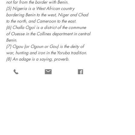
not far from the border with Benin.
(5) Nigeria is a West African country
bordering Benin to the west, Niger and Chad
to the north, and Cameroon to the east.
(6) Challa Ogoï is a district of the commune
of Ouesse in the Collines department in central
Benin.
(7) Ogou (or Ogoun or Gou) is the deity of
war, hunting and iron in the Yoruba tradition.
(8) An adage is a saying, proverb.
Menu
The foundation
The publications
Villa Ajavon
Support us