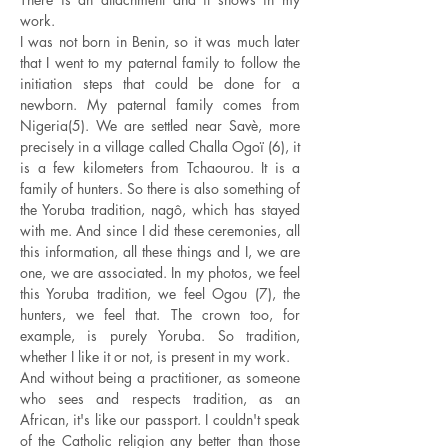
work.
I was not born in Benin, so it was much later
that I went to my paternal family to follow the
initiation steps that could be done for a
newborn. My paternal family comes from
Nigeria(5). We are settled near Savè, more
precisely in a village called Challa Ogoï (6), it
is a few kilometers from Tchaourou. It is a
family of hunters. So there is also something of
the Yoruba tradition, nagô, which has stayed
with me. And since I did these ceremonies, all
this information, all these things and I, we are
one, we are associated. In my photos, we feel
this Yoruba tradition, we feel Ogou (7), the
hunters, we feel that. The crown too, for
example, is purely Yoruba. So tradition,
whether I like it or not, is present in my work.
And without being a practitioner, as someone
who sees and respects tradition, as an
African, it's like our passport. I couldn't speak
of the Catholic religion any better than those