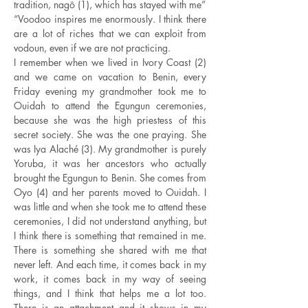
tradition, nagô (1), which has stayed with me”
“Voodoo inspires me enormously. I think there
are a lot of riches that we can exploit from
vodoun, even if we are not practicing.
I remember when we lived in Ivory Coast (2)
and we came on vacation to Benin, every
Friday evening my grandmother took me to
Ouidah to attend the Egungun ceremonies,
because she was the high priestess of this
secret society. She was the one praying. She
was Iya Alaché (3). My grandmother is purely
Yoruba, it was her ancestors who actually
brought the Egungun to Benin. She comes from
Oyo (4) and her parents moved to Ouidah. I
was little and when she took me to attend these
ceremonies, I did not understand anything, but
I think there is something that remained in me.
There is something she shared with me that
never left. And each time, it comes back in my
work, it comes back in my way of seeing
things, and I think that helps me a lot too.
There is an attachment and it shows in my