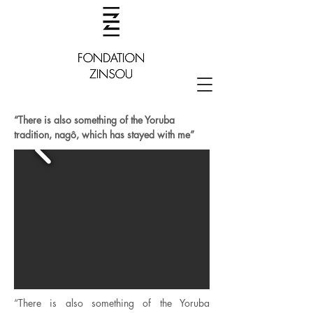
“There is also something of the Yoruba
tradition, nagô, which has stayed with me”
“There is also something of the Yoruba