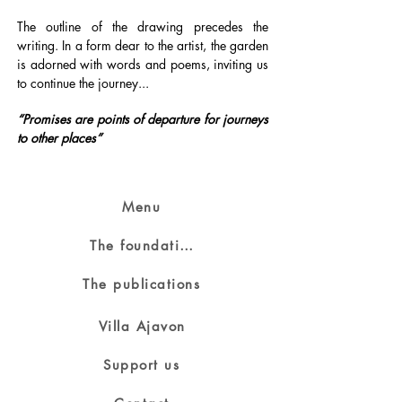
The outline of the drawing precedes the
writing. In a form dear to the artist, the garden
is adorned with words and poems, inviting us
to continue the journey...
“Promises are points of departure for journeys
to other places”
Menu
The foundation
The publications
Villa Ajavon
Support us