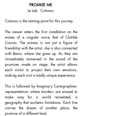
PROMISE ME
Le Lab . Cotonou
Cotonou is the starting point for this journey.
The viewer enters the first installation on the
waves of a singular voice, that of Clotilde
Courau. The actress is not just a figure of
friendship with the artist, she is also connected
with Benin, where she grew up. As they are
immediately immersed in the sound of the
promises made on stage, the artist allows
each visitor to project their own emotions,
making each visit a totally unique experience.
This is followed by Imaginary Cartographies:
representations where borders are erased to
make way for a world reinvented, a
geography that eschews limitations. Each line
carries the dream of another place, the
promise of a different land.